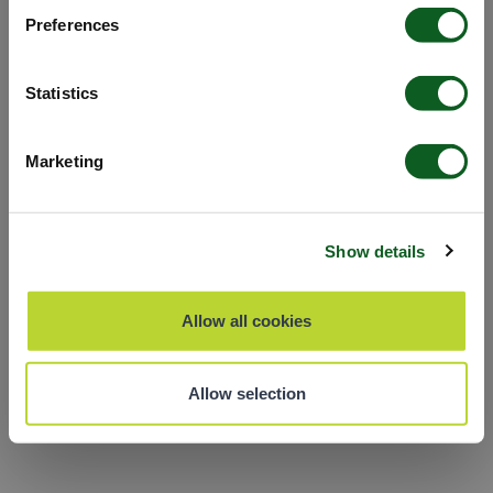
the app
Preferences
Refresh
Statistics
Marketing
Show details
Allow all cookies
Allow selection