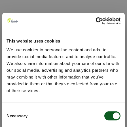
Nebula's Agentforce Hub
Use Cases - Agentforce Detail
This website uses cookies
We use cookies to personalise content and ads, to
provide social media features and to analyse our traffic.
We also share information about your use of our site with
our social media, advertising and analytics partners who
may combine it with other information that you’ve
provided to them or that they’ve collected from your use
of their services.
Oops!
Consent
Necessary
Selection
Something went wrong. Please try refreshing